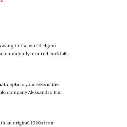
es
showing to the world elgant
d confidently-crafted cocktails.
hat capture your eyes is the
xtile company Alessandro Bini.
ith an original 1920s iron