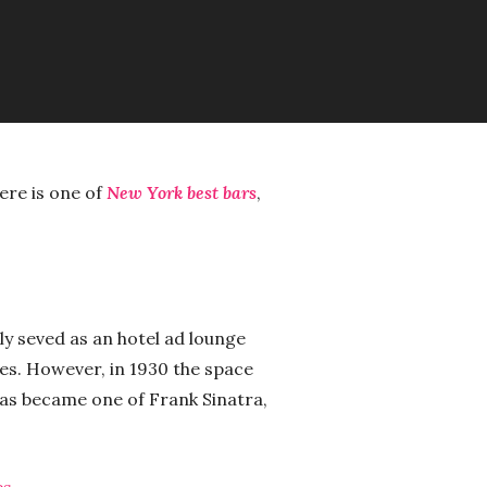
ere is one of
New York best bars
,
ly seved as an hotel ad lounge
es. However, in 1930 the space
as became one of Frank Sinatra,