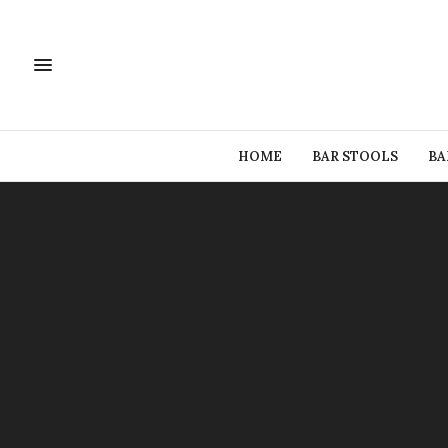
HOME
BAR STOOLS
BA