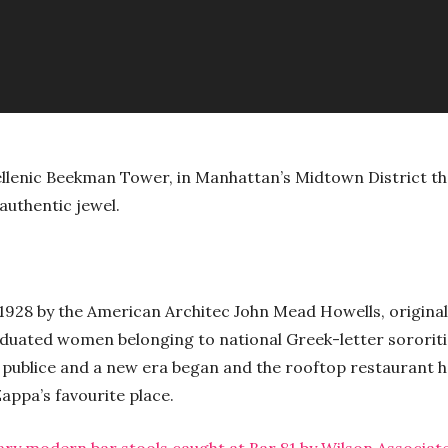
ellenic Beekman Tower, in Manhattan’s Midtown District th
authentic jewel.
1928 by the American Architec John Mead Howells, original
aduated women belonging to national Greek-letter sororiti
 publice and a new era began and the rooftop restaurant h
appa’s favourite place.