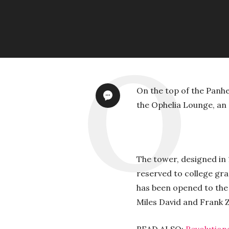
On the top of the Panh
the Ophelia Lounge, an 
The tower, designed in 
reserved to college gr
has been opened to the
Miles David and Frank Z