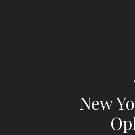
New Yor
Oph