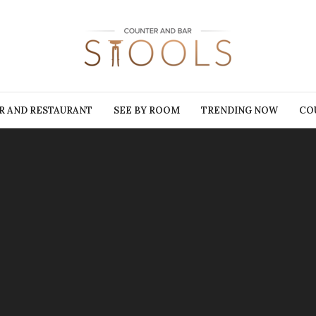
R AND RESTAURANT
SEE BY ROOM
TRENDING NOW
CO