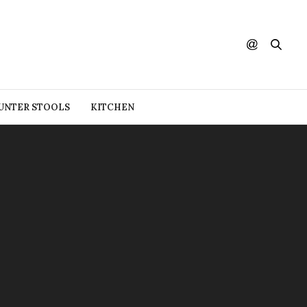
UNTER STOOLS
KITCHEN