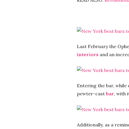
READ ALSO:
Revolution
Last February the Opheli
interiors
and an incred
Entering the bar, while 
pewter-cast
bar
, with 
Additionally, as a remin