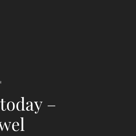
8
 today –
ewel