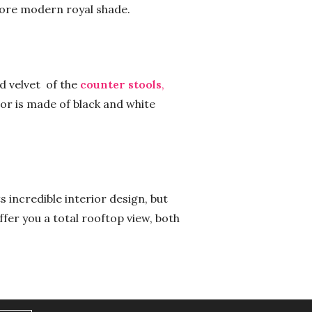
more modern royal shade.
d velvet of the
counter stools
,
oor is made of black and white
 incredible interior design, but
ffer you a total rooftop view, both