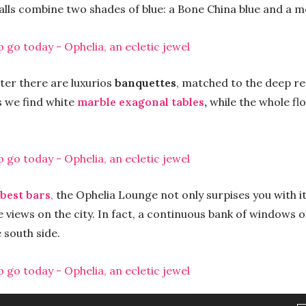
alls combine two shades of blue: a Bone China blue and a 
ter there are luxurios
banquettes
, matched to the deep re
s we find white
marble exagonal tables
,
while the whole fl
best bars
,
the Ophelia Lounge not only surpises you with its
 views on the city. In fact, a continuous bank of windows o
 south side.