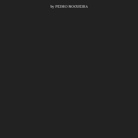
by
PEDRO NOGUEIRA