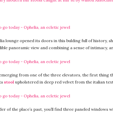
ary modern bar stools caught at Bar 81 by Wilson Associat
a lounge opened its doors in this bulding full of history, 
ible panoramic view and combining a sense of intimacy, an
emerging from one of the three elevators, the first thing t
its
stool
upholstered in deep red velvet from the italian te
der of the place’s past, you’ll find three paneled windows w