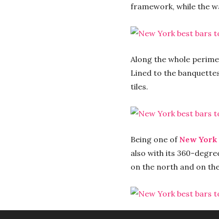
framework, while the w
Along the whole perime
Lined to the banquette
tiles.
Being one of
New York 
also with its 360-degree
on the north and on the