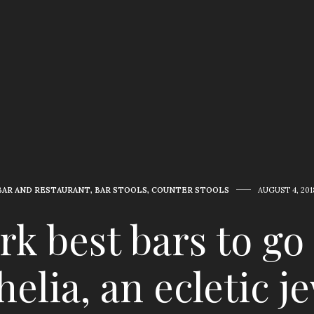
BAR AND RESTAURANT
,
BAR STOOLS
,
COUNTER STOOLS
AUGUST 4, 201
k best bars to go
elia, an ecletic j