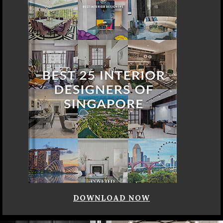
DOWNLOAD NOW