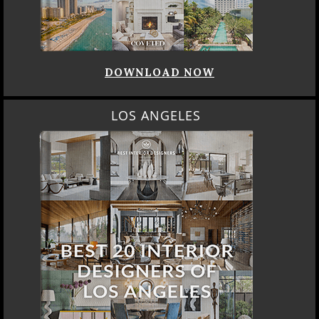
DOWNLOAD NOW
LOS ANGELES