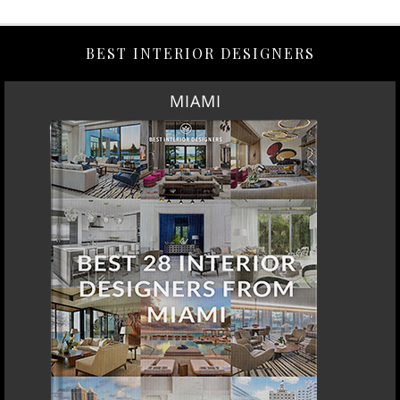
BEST INTERIOR DESIGNERS
MIAMI