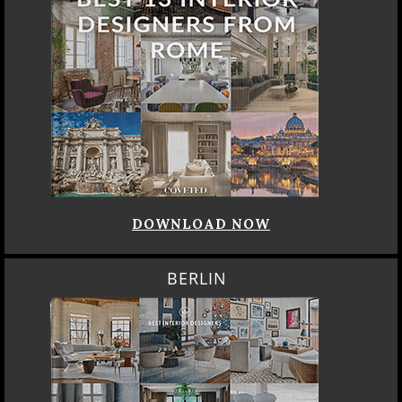
DOWNLOAD NOW
BERLIN