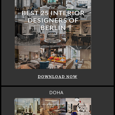
DOWNLOAD NOW
DOHA