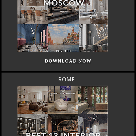
DOWNLOAD NOW
ROME