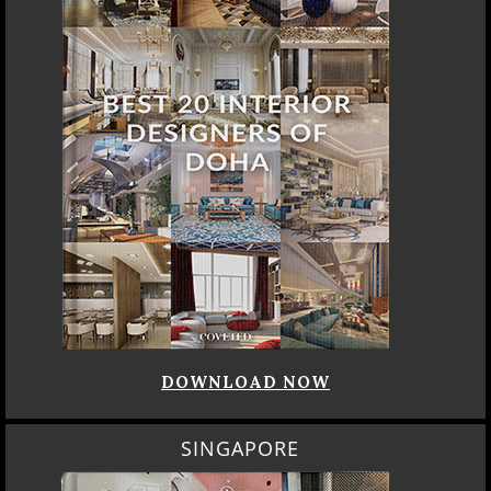
DOWNLOAD NOW
SINGAPORE