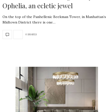
Ophelia, an ecletic jewel
On the top of the Panhellenic Beekman Tower, in Manhattan’s
Midtown District there is one…
0 SHARES