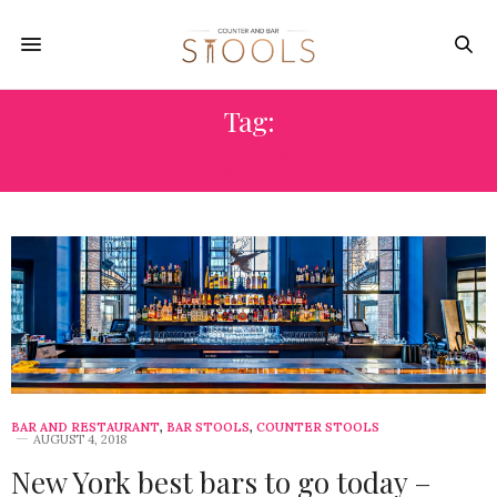
Tag:
BANQUETTES
BAR AND RESTAURANT
,
BAR STOOLS
,
COUNTER STOOLS
AUGUST 4, 2018
New York best bars to go today –