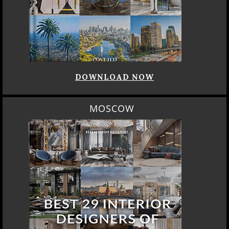
DOWNLOAD NOW
MOSCOW