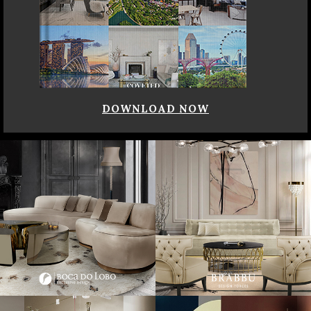
DOWNLOAD NOW