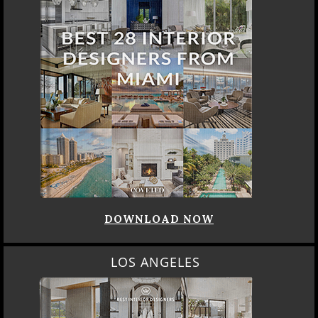
DOWNLOAD NOW
LOS ANGELES