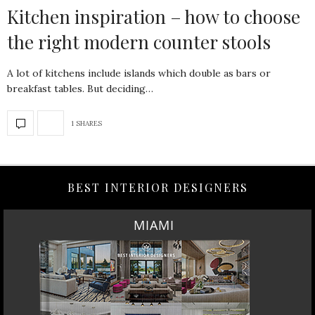
Kitchen inspiration – how to choose
the right modern counter stools
A lot of kitchens include islands which double as bars or
breakfast tables. But deciding…
1 SHARES
BEST INTERIOR DESIGNERS
MIAMI