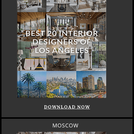
DOWNLOAD NOW
MOSCOW