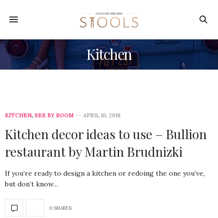
Kitchen
KITCHEN
,
SEE BY ROOM
APRIL 10, 2018
Kitchen decor ideas to use – Bullion
restaurant by Martin Brudnizki
If you’re ready to design a kitchen or redoing the one you’ve,
but don’t know…
0 SHARES