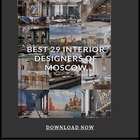
DOWNLOAD NOW