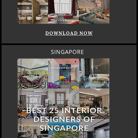
DOWNLOAD NOW
SINGAPORE