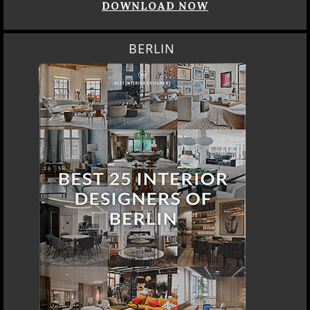
DOWNLOAD NOW
BERLIN