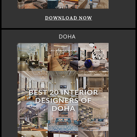
DOWNLOAD NOW
DOHA