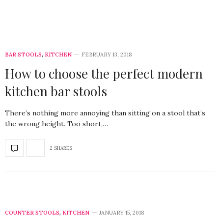
BAR STOOLS
,
KITCHEN
FEBRUARY 13, 2018
How to choose the perfect modern
kitchen bar stools
There’s nothing more annoying than sitting on a stool that’s
the wrong height. Too short,…
2 SHARES
COUNTER STOOLS
,
KITCHEN
JANUARY 15, 2018