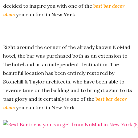
decided to inspire you with one of the
best bar decor
ideas
you can find in
New York.
Right around the corner of the already known NoMad
hotel, the bar was purchased both as an extension to
the hotel and as an independent destination. The
beautiful location has been entirely restored by
Stonehill & Taylor architects, who have been able to
reverse time on the building and to bring it again to its
past glory and it certainly is one of the
best bar decor
ideas
you can find in New York.