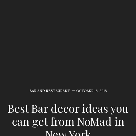
BAR AND RESTAURANT
OCTOBER 18, 2018
Best Bar decor ideas you
can get from NoMad in
New York