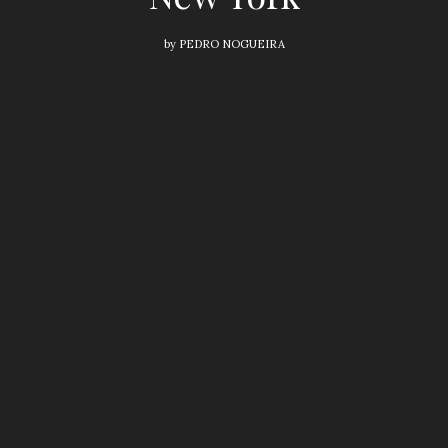
by
PEDRO NOGUEIRA