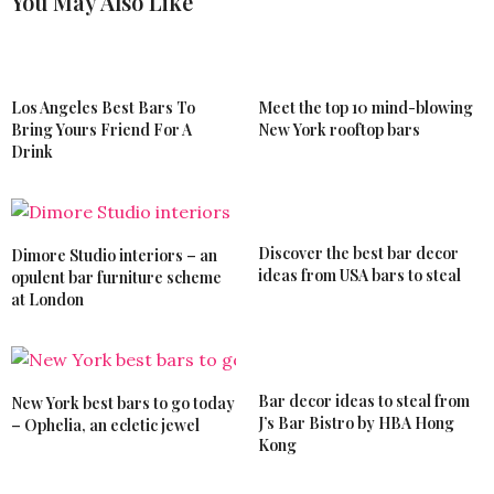
You May Also Like
Los Angeles Best Bars To
Meet the top 10 mind-blowing
Bring Yours Friend For A
New York rooftop bars
Drink
Discover the best bar decor
Dimore Studio interiors – an
ideas from USA bars to steal
opulent bar furniture scheme
at London
Bar decor ideas to steal from
New York best bars to go today
J’s Bar Bistro by HBA Hong
– Ophelia, an ecletic jewel
Kong