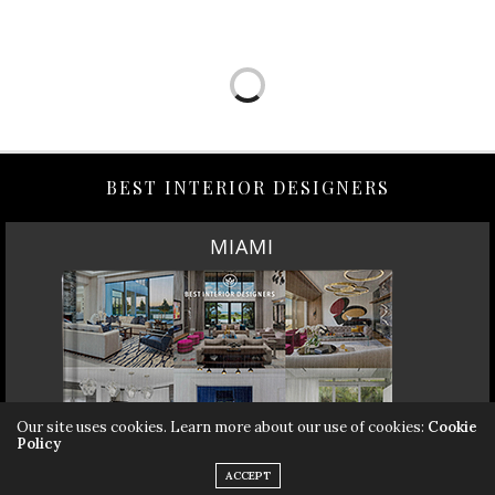
BEST INTERIOR DESIGNERS
MIAMI
Our site uses cookies. Learn more about our use of cookies:
Cookie
Policy
ACCEPT