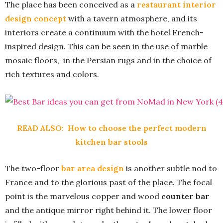
The place has been conceived as a
restaurant interior
design concept
with a tavern atmosphere, and its
interiors create a continuum with the hotel French-
inspired design. This can be seen in the use of marble
mosaic floors, in the Persian rugs and in the choice of
rich textures and colors.
READ ALSO:
How to choose the perfect modern
kitchen bar stools
The two-floor
bar area design
is another subtle nod to
France and to the glorious past of the place. The focal
point is the marvelous copper and wood
counter bar
and the antique mirror right behind it. The lower floor