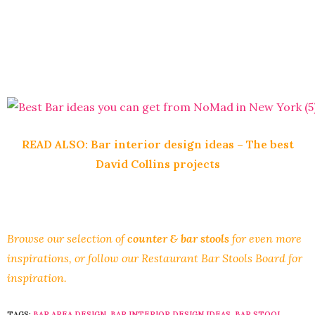
READ ALSO:
Bar interior design ideas – The best
David Collins projects
Browse our selection of
counter & bar stools
for even more
inspirations, or follow our
Restaurant Bar Stools Board
for
inspiration.
TAGS:
BAR AREA DESIGN
,
BAR INTERIOR DESIGN IDEAS
,
BAR STOOL