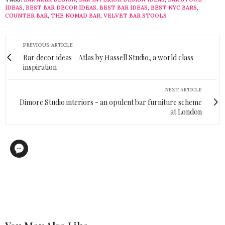
IDEAS
,
BEST BAR DECOR IDEAS
,
BEST BAR IDEAS
,
BEST NYC BARS
,
COUNTER BAR
,
THE NOMAD BAR
,
VELVET BAR STOOLS
PREVIOUS ARTICLE
Bar decor ideas - Atlas by Hassell Studio, a world class
inspiration
NEXT ARTICLE
Dimore Studio interiors - an opulent bar furniture scheme
at London