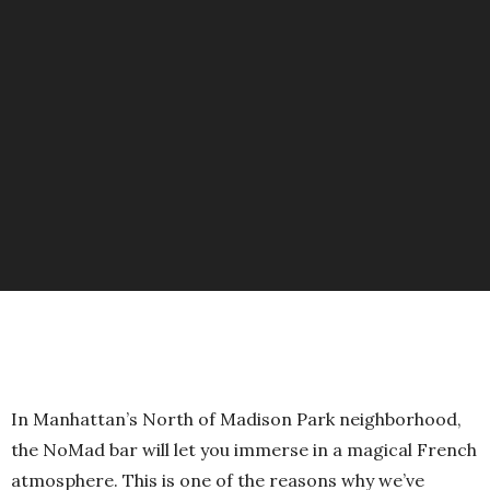
In Manhattan’s North of Madison Park neighborhood,
the NoMad bar will let you immerse in a magical French
atmosphere. This is one of the reasons why we’ve