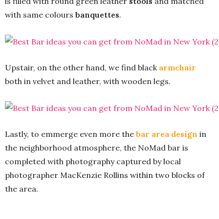
is filled with round green leather
stools
and matched
with same colours
banquettes
.
Upstair, on the other hand, we find black
armchair
both in velvet and leather, with wooden legs.
Lastly, to emmerge even more the
bar area design
in
the neighborhood atmosphere, the NoMad bar is
completed with photography captured by local
photographer MacKenzie Rollins within two blocks of
the area.