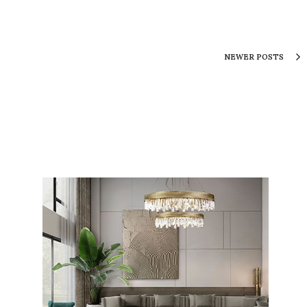
NEWER POSTS