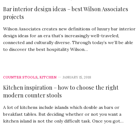
Bar interior design ideas – best Wilson Associates
projects
Wilson Associates creates new definitions of luxury bar interior
design ideas for an era that’s increasingly well-traveled,
connected and culturally diverse. Through today’s we’ll be able
to discover the best hospitality Wilson…
COUNTER STOOLS
,
KITCHEN
JANUARY 15, 2018
Kitchen inspiration – how to choose the right
modern counter stools
A lot of kitchens include islands which double as bars or
breakfast tables. But deciding whether or not you want a
kitchen island is not the only difficult task. Once you got…