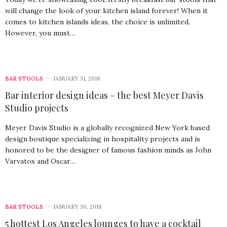
will change the look of your kitchen island forever! When it
comes to kitchen islands ideas, the choice is unlimited.
However, you must…
BAR STOOLS
JANUARY 31, 2018
Bar interior design ideas – the best Meyer Davis
Studio projects
Meyer Davis Studio is a globally recognized New York based
design boutique specializing in hospitality projects and is
honored to be the designer of famous fashion minds as John
Varvatos and Oscar…
BAR STOOLS
JANUARY 30, 2018
5 hottest Los Angeles lounges to have a cocktail