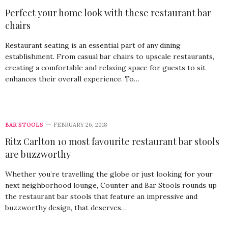
Perfect your home look with these restaurant bar
chairs
Restaurant seating is an essential part of any dining
establishment. From casual bar chairs to upscale restaurants,
creating a comfortable and relaxing space for guests to sit
enhances their overall experience. To…
BAR STOOLS
FEBRUARY 26, 2018
Ritz Carlton 10 most favourite restaurant bar stools
are buzzworthy
Whether you’re travelling the globe or just looking for your
next neighborhood lounge, Counter and Bar Stools rounds up
the restaurant bar stools that feature an impressive and
buzzworthy design, that deserves…