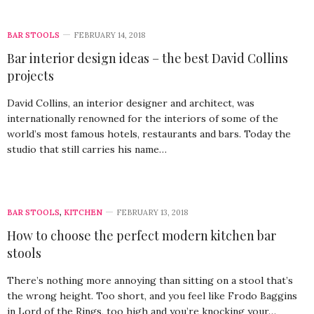
BAR STOOLS
FEBRUARY 14, 2018
Bar interior design ideas – the best David Collins
projects
David Collins, an interior designer and architect, was
internationally renowned for the interiors of some of the
world’s most famous hotels, restaurants and bars. Today the
studio that still carries his name…
BAR STOOLS
,
KITCHEN
FEBRUARY 13, 2018
How to choose the perfect modern kitchen bar
stools
There’s nothing more annoying than sitting on a stool that’s
the wrong height. Too short, and you feel like Frodo Baggins
in Lord of the Rings, too high and you’re knocking your…