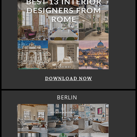
DOWNLOAD NOW
BERLIN