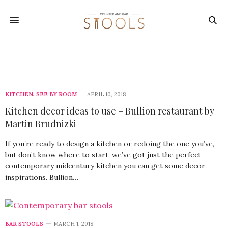
KITCHEN
,
SEE BY ROOM
APRIL 10, 2018
Kitchen decor ideas to use – Bullion restaurant by
Martin Brudnizki
If you’re ready to design a kitchen or redoing the one you’ve,
but don’t know where to start, we’ve got just the perfect
contemporary midcentury kitchen you can get some decor
inspirations. Bullion…
BAR STOOLS
MARCH 1, 2018