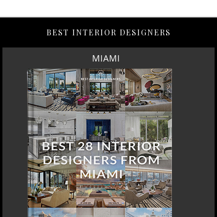
BEST INTERIOR DESIGNERS
MIAMI