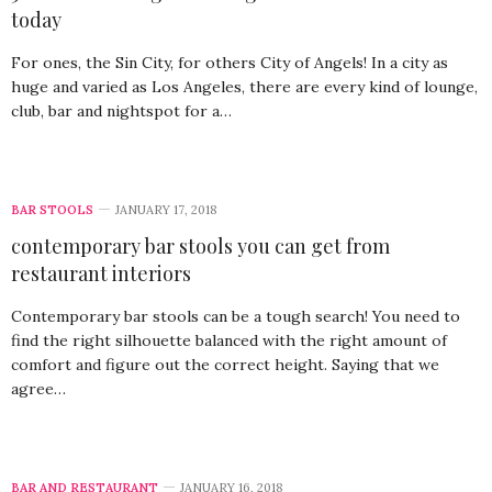
today
For ones, the Sin City, for others City of Angels! In a city as
huge and varied as Los Angeles, there are every kind of lounge,
club, bar and nightspot for a…
BAR STOOLS
JANUARY 17, 2018
contemporary bar stools you can get from
restaurant interiors
Contemporary bar stools can be a tough search! You need to
find the right silhouette balanced with the right amount of
comfort and figure out the correct height. Saying that we
agree…
BAR AND RESTAURANT
JANUARY 16, 2018