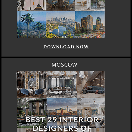
DOWNLOAD NOW
MOSCOW