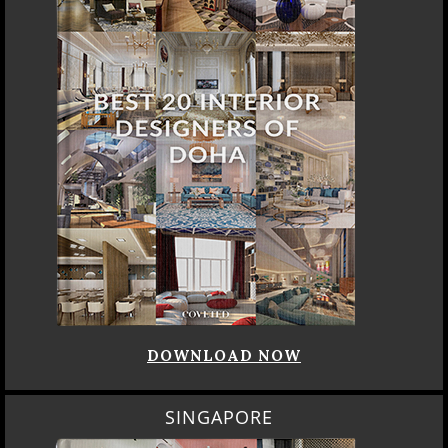
DOWNLOAD NOW
SINGAPORE