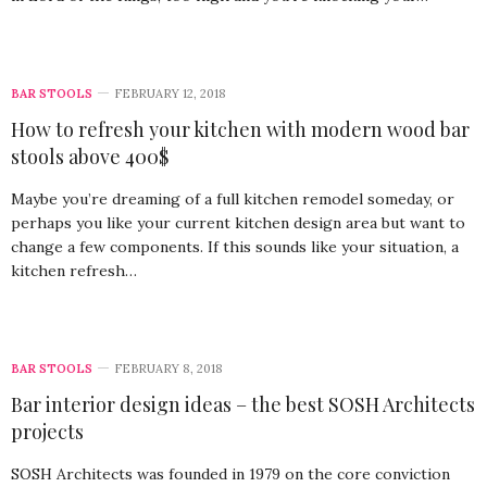
BAR STOOLS
FEBRUARY 12, 2018
How to refresh your kitchen with modern wood bar
stools above 400$
Maybe you’re dreaming of a full kitchen remodel someday, or
perhaps you like your current kitchen design area but want to
change a few components. If this sounds like your situation, a
kitchen refresh…
BAR STOOLS
FEBRUARY 8, 2018
Bar interior design ideas – the best SOSH Architects
projects
SOSH Architects was founded in 1979 on the core conviction