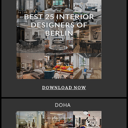
DOWNLOAD NOW
DOHA