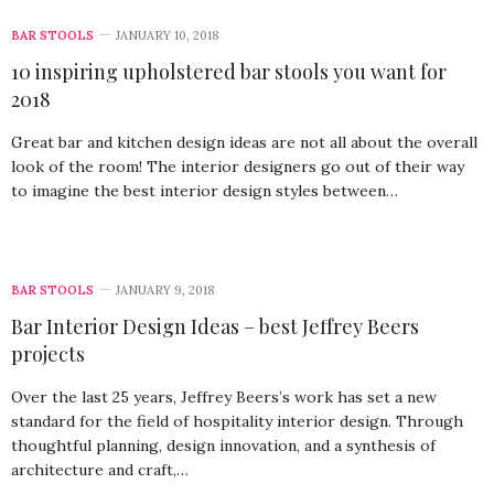
BAR STOOLS
JANUARY 10, 2018
10 inspiring upholstered bar stools you want for
2018
Great bar and kitchen design ideas are not all about the overall
look of the room! The interior designers go out of their way
to imagine the best interior design styles between…
BAR STOOLS
JANUARY 9, 2018
Bar Interior Design Ideas – best Jeffrey Beers
projects
Over the last 25 years, Jeffrey Beers’s work has set a new
standard for the field of hospitality interior design. Through
thoughtful planning, design innovation, and a synthesis of
architecture and craft,…