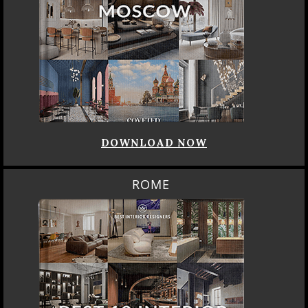
DOWNLOAD NOW
ROME