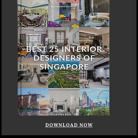
DOWNLOAD NOW