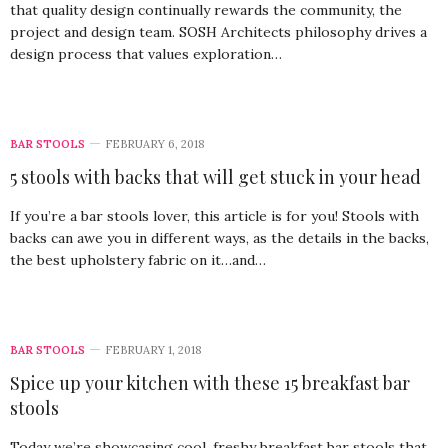
that quality design continually rewards the community, the
project and design team. SOSH Architects philosophy drives a
design process that values exploration…
BAR STOOLS
FEBRUARY 6, 2018
5 stools with backs that will get stuck in your head
If you’re a bar stools lover, this article is for you! Stools with
backs can awe you in different ways, as the details in the backs,
the best upholstery fabric on it…and…
BAR STOOLS
FEBRUARY 1, 2018
Spice up your kitchen with these 15 breakfast bar
stools
Today we’re showcasing cool, freshy breakfast bar stools that