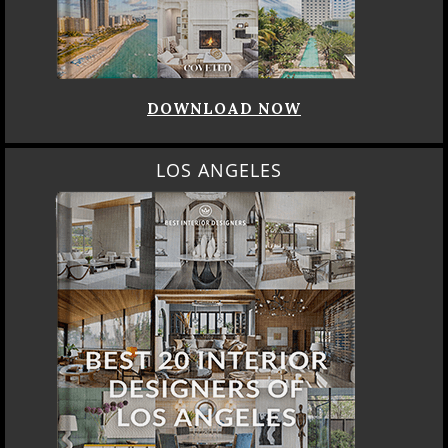
DOWNLOAD NOW
LOS ANGELES