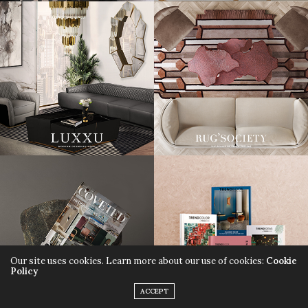
Our site uses cookies. Learn more about our use of cookies:
Cookie
Policy
ACCEPT