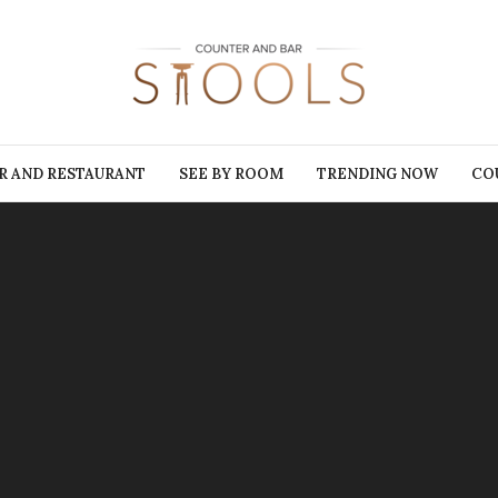
R AND RESTAURANT
SEE BY ROOM
TRENDING NOW
CO