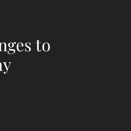
nges to
ay