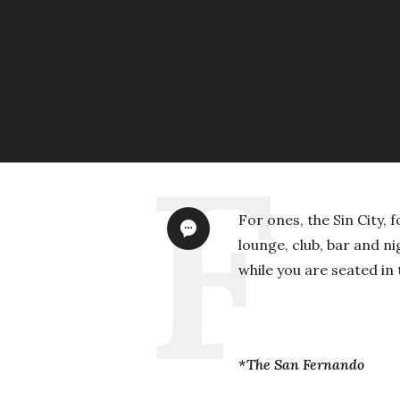
For ones, the Sin City, 
lounge, club, bar and ni
while you are seated in
*The San Fernando