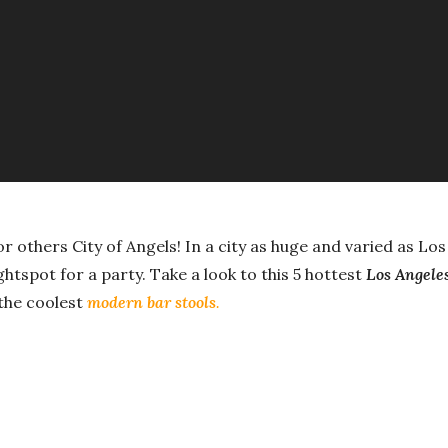
for others City of Angels! In a city as huge and varied as Lo
ghtspot for a party. Take a look to this 5 hottest
Los Angele
 the coolest
modern bar stools
.