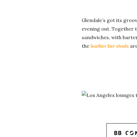
Glendale’s got its groo
evening out. Together t
sandwiches, with barte
the
leather bar stools
ar