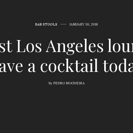
BAR STOOLS
JANUARY 30, 2018
est Los Angeles lou
ave a cocktail tod
by
PEDRO NOGUEIRA