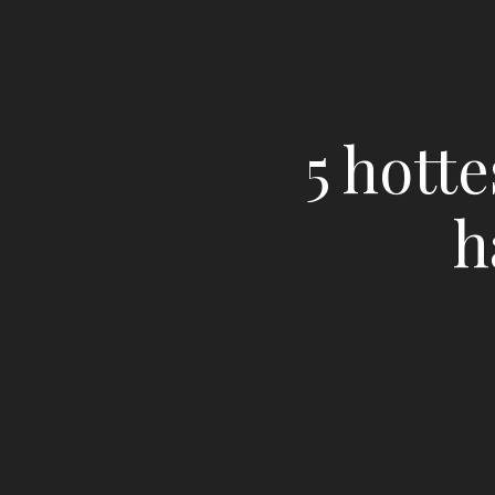
5 hott
h