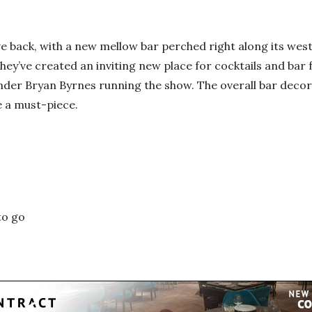
ve back, with a new mellow bar perched right along its weste
hey’ve created an inviting new place for cocktails and bar
nder Bryan Byrnes running the show. The overall bar deco
e a must-piece.