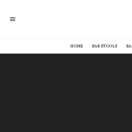
HOME
BAR STOOLS
BA