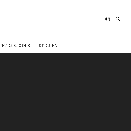
UNTER STOOLS
KITCHEN