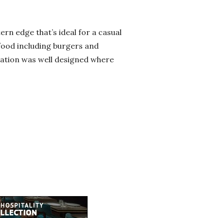
rn edge that’s ideal for a casual
 food including burgers and
ration was well designed where