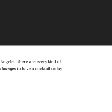
s Angeles, there are every kind of
s lounges
to have a cocktail today