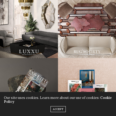
Our site uses cookies. Learn more about our use of cookies:
Cookie
Policy
ACCEPT