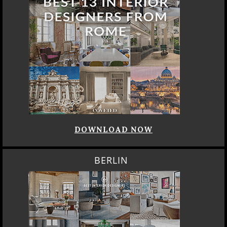
DOWNLOAD NOW
BERLIN