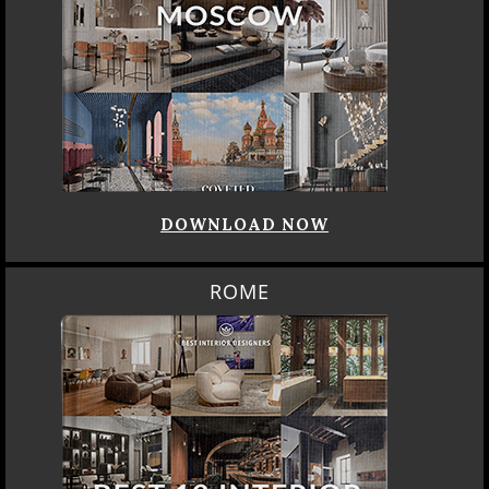
DOWNLOAD NOW
ROME