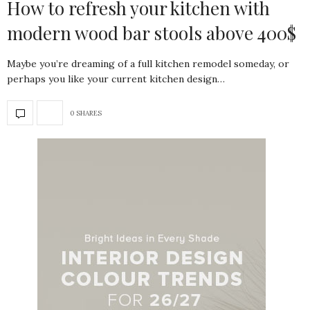
How to refresh your kitchen with
modern wood bar stools above 400$
Maybe you’re dreaming of a full kitchen remodel someday, or
perhaps you like your current kitchen design…
0 SHARES