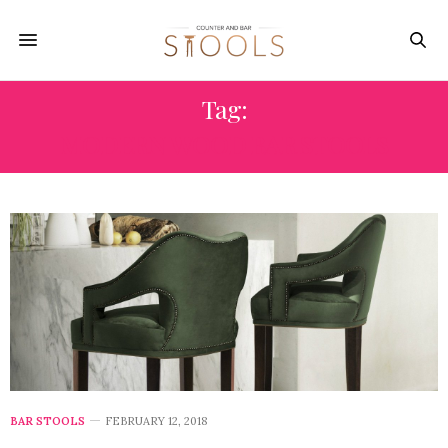
Tag:
MODERN WOOD BAR STOOLS
BAR STOOLS
FEBRUARY 12, 2018