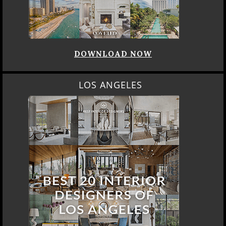
DOWNLOAD NOW
LOS ANGELES