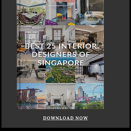
DOWNLOAD NOW