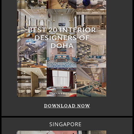
DOWNLOAD NOW
SINGAPORE