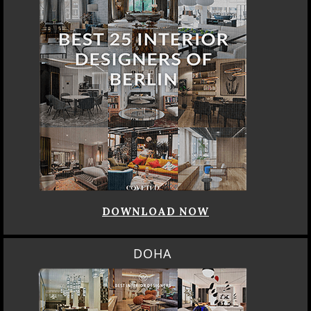
DOWNLOAD NOW
DOHA