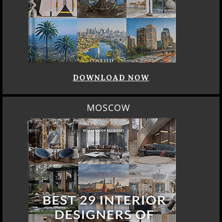
DOWNLOAD NOW
MOSCOW