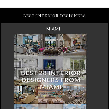
BEST INTERIOR DESIGNERS
MIAMI