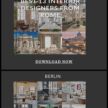
DOWNLOAD NOW
BERLIN