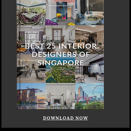
DOWNLOAD NOW