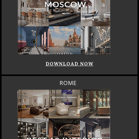
DOWNLOAD NOW
ROME