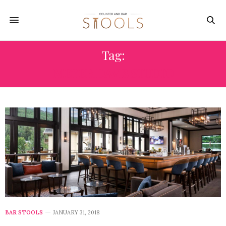
Tag:
MEYER DAVIS STUDIO
BAR STOOLS
JANUARY 31, 2018