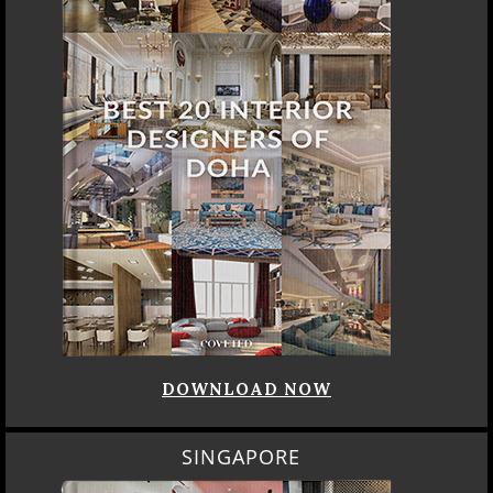
DOWNLOAD NOW
SINGAPORE