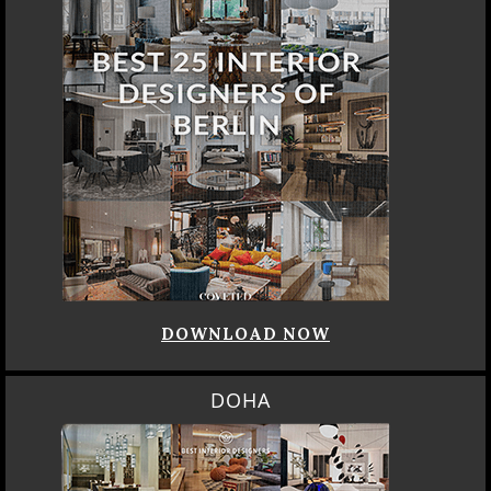
DOWNLOAD NOW
DOHA