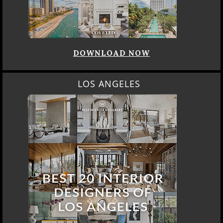
DOWNLOAD NOW
LOS ANGELES