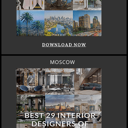
DOWNLOAD NOW
MOSCOW