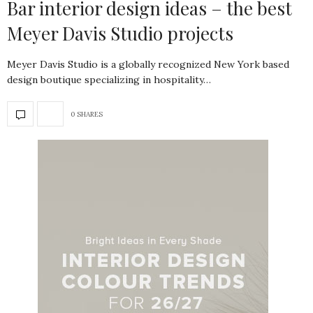
Bar interior design ideas – the best
Meyer Davis Studio projects
Meyer Davis Studio is a globally recognized New York based
design boutique specializing in hospitality…
0 SHARES