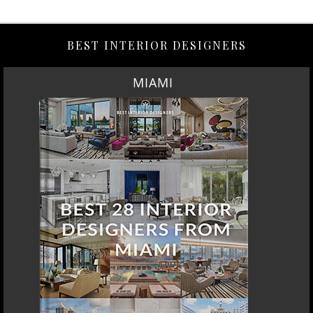
BEST INTERIOR DESIGNERS
MIAMI