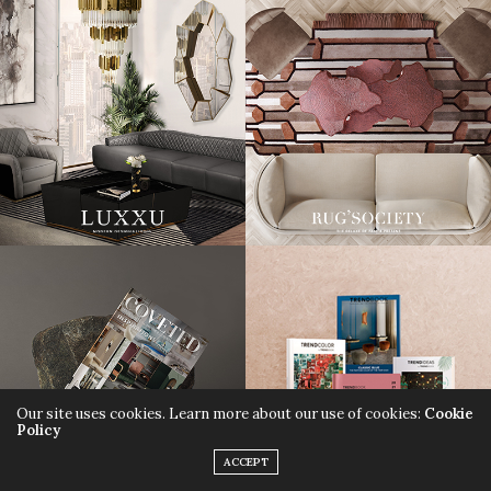
Our site uses cookies. Learn more about our use of cookies:
Cookie
Policy
ACCEPT