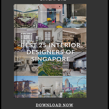
DOWNLOAD NOW