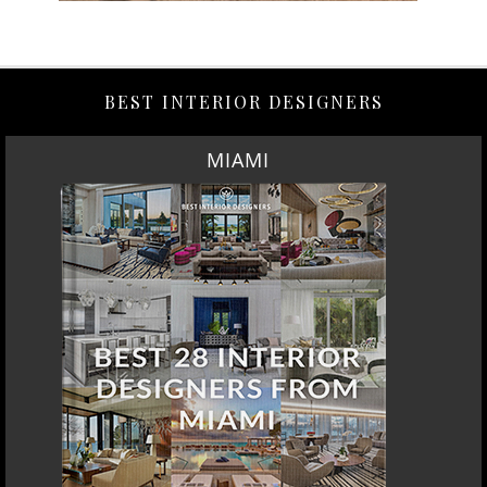
BEST INTERIOR DESIGNERS
MIAMI