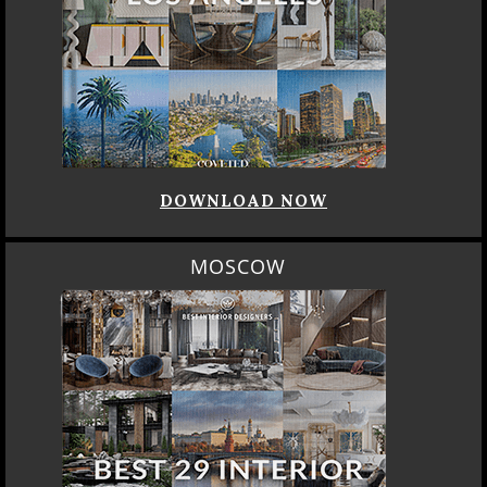
DOWNLOAD NOW
MOSCOW