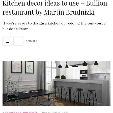
Kitchen decor ideas to use – Bullion
restaurant by Martin Brudnizki
If you’re ready to design a kitchen or redoing the one you’ve,
but don’t know…
0 SHARES