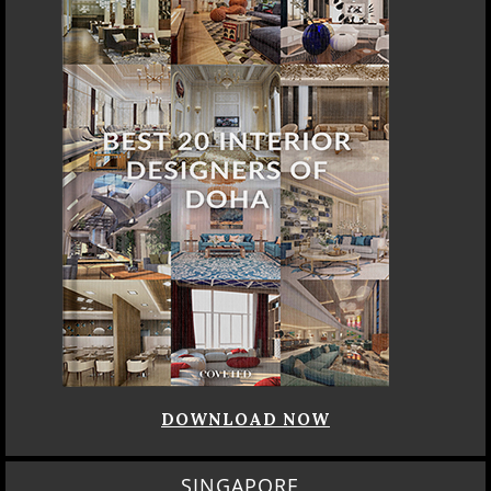
DOWNLOAD NOW
SINGAPORE