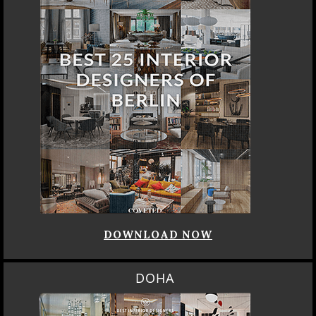
DOWNLOAD NOW
DOHA