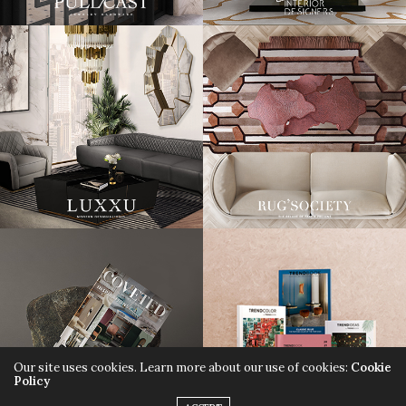
Our site uses cookies. Learn more about our use of cookies:
Cookie
Policy