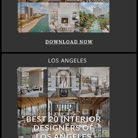
DOWNLOAD NOW
LOS ANGELES