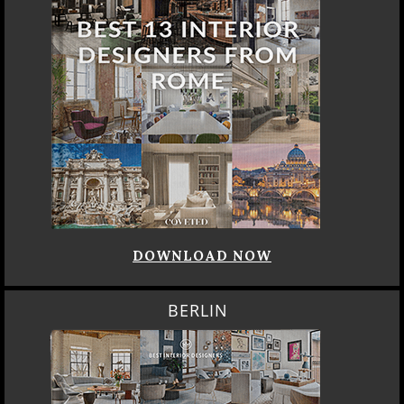
DOWNLOAD NOW
BERLIN