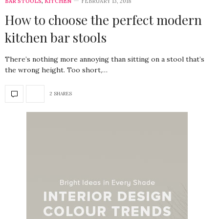
BAR STOOLS
,
KITCHEN
FEBRUARY 13, 2018
How to choose the perfect modern
kitchen bar stools
There’s nothing more annoying than sitting on a stool that’s
the wrong height. Too short,…
2 SHARES