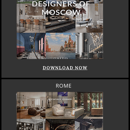
DOWNLOAD NOW
ROME