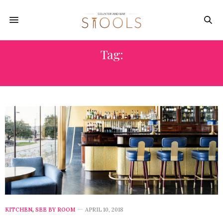
Tag:
KITCHEN IMAGES
KITCHEN
,
SEE BY ROOM
APRIL 10, 2018