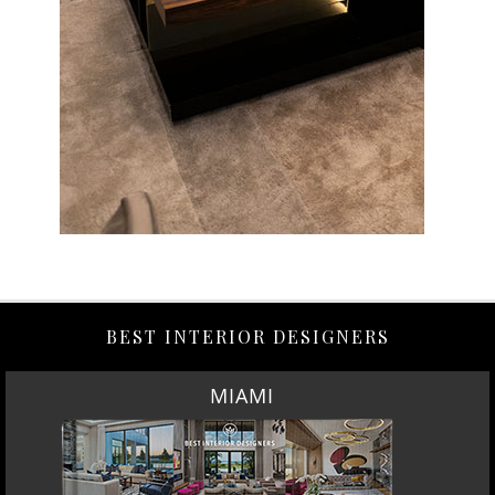
BEST INTERIOR DESIGNERS
MIAMI