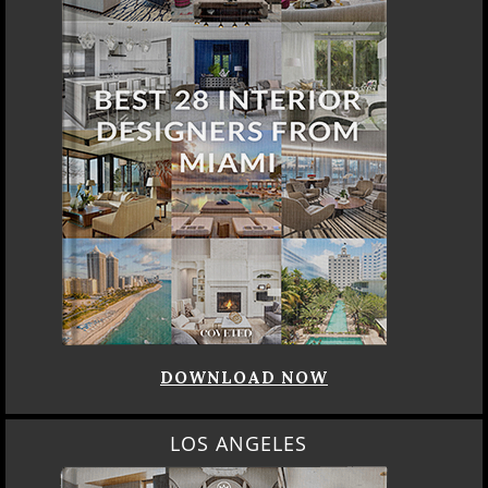
DOWNLOAD NOW
LOS ANGELES