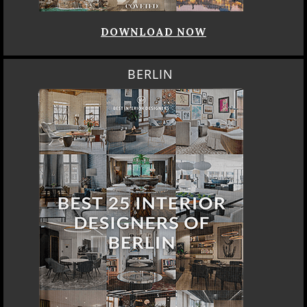
DOWNLOAD NOW
BERLIN