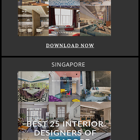
DOWNLOAD NOW
SINGAPORE