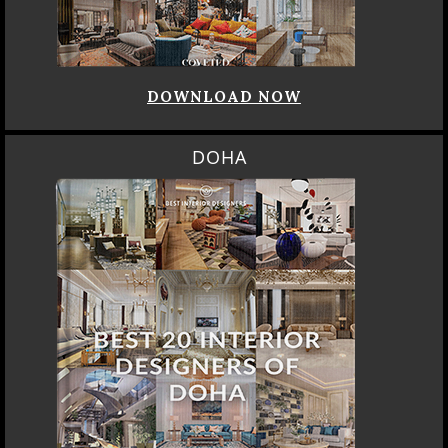
DOWNLOAD NOW
DOHA