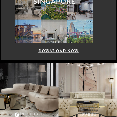
DOWNLOAD NOW