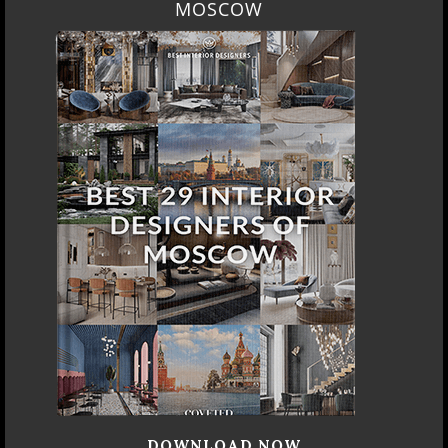
MOSCOW
DOWNLOAD NOW