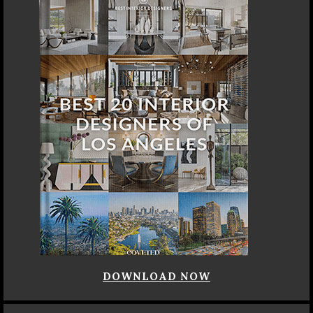
DOWNLOAD NOW