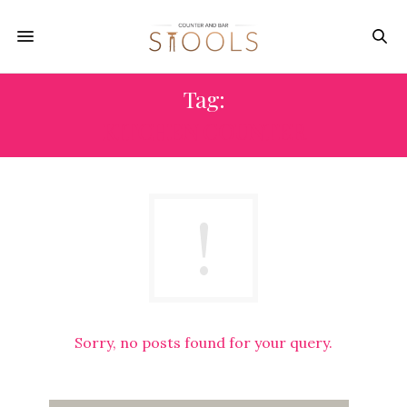
Tag:
KITCHEN COUNTER
Sorry, no posts found for your query.