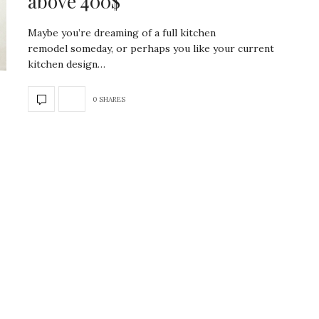
above 400$
Maybe you’re dreaming of a full kitchen
remodel someday, or perhaps you like your current
kitchen design…
0 SHARES