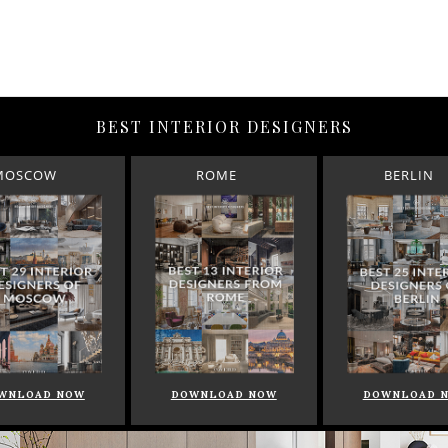
BEST INTERIOR DESIGNERS
MOSCOW
ROME
BERLIN
WNLOAD NOW
DOWNLOAD NOW
DOWNLOAD 