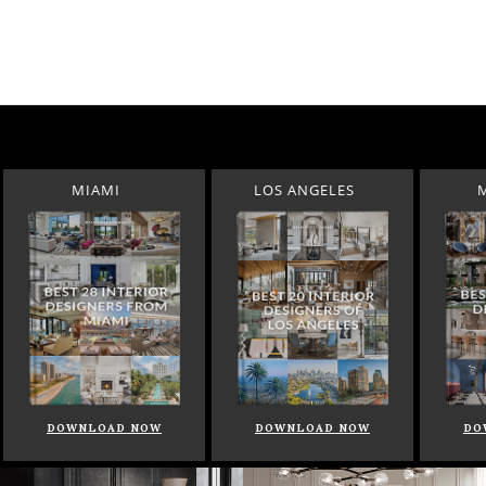
MIAMI
LOS ANGELES
DOWNLOAD NOW
DOWNLOAD NOW
DO