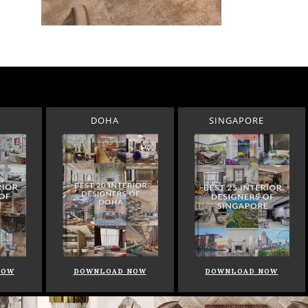
DOHA
SINGAPORE
NOW
DOWNLOAD NOW
DOWNLOAD NOW