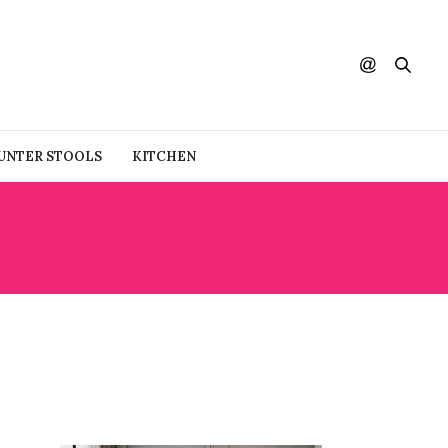
UNTER STOOLS
KITCHEN
MS