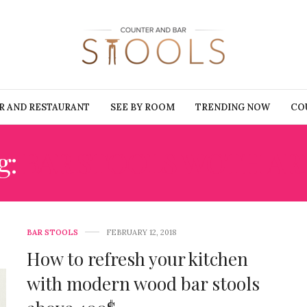
R AND RESTAURANT
SEE BY ROOM
TRENDING NOW
CO
g:
BAR STOOLS WOTH AR
BAR STOOLS
FEBRUARY 12, 2018
How to refresh your kitchen
with modern wood bar stools