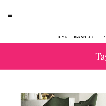
HOME
BAR STOOLS
BA
Ta