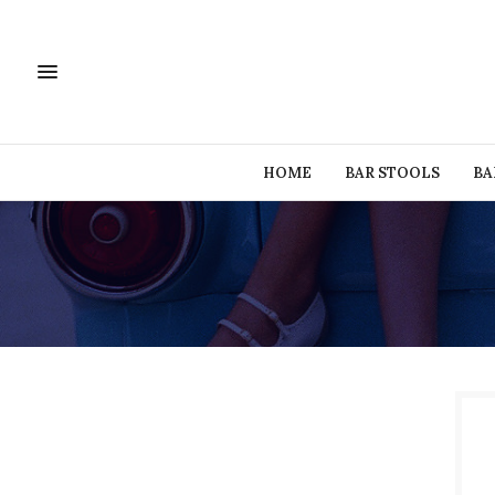
HOME
BAR STOOLS
BA