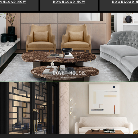
WNLOAD NOW
DOWNLOAD NOW
DOWNLOAD 