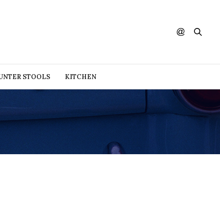
UNTER STOOLS
KITCHEN