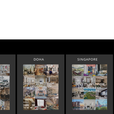
DOHA
SINGAPORE