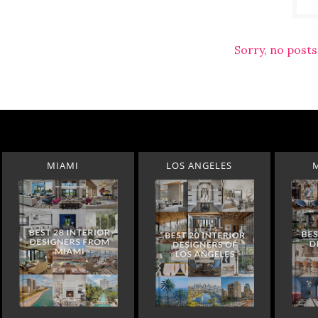
Sorry, no posts
MIAMI
LOS ANGELES