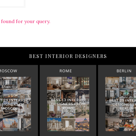
 found for your query.
BEST INTERIOR DESIGNERS
MOSCOW
ROME
BERLIN