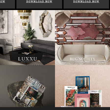
NOW
DOWNLOAD NOW
DOWNLOAD NOW