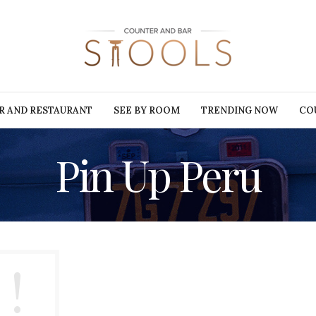
R AND RESTAURANT
SEE BY ROOM
TRENDING NOW
CO
Pin Up Peru