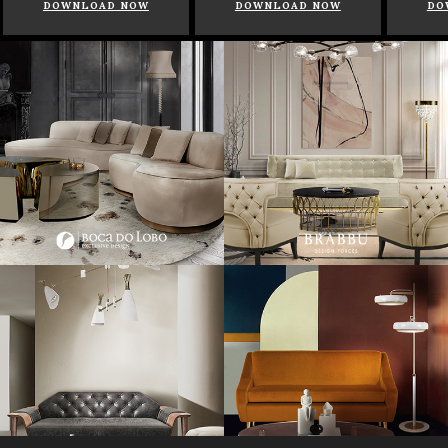
DOWNLOAD NOW
DOWNLOAD NOW
DO