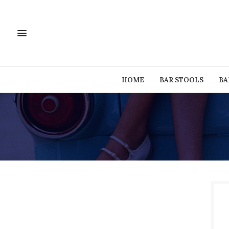
HOME
BAR STOOLS
BA