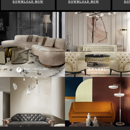
DOWNLOAD NOW
DOWNLOAD NOW
DO