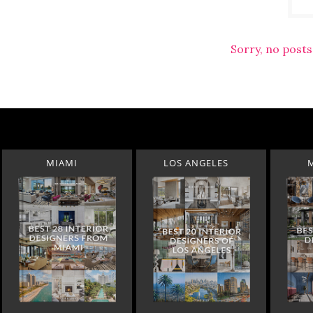
Sorry, no posts
MIAMI
LOS ANGELES