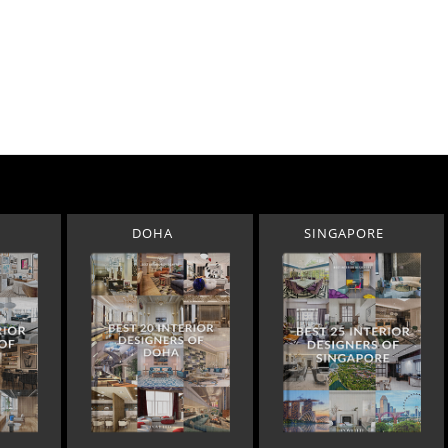
DOHA
SINGAPORE