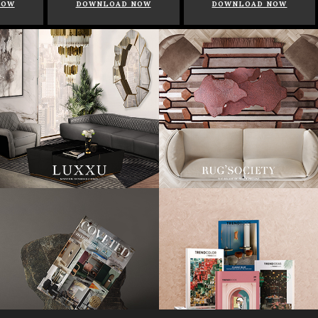
NOW
DOWNLOAD NOW
DOWNLOAD NOW