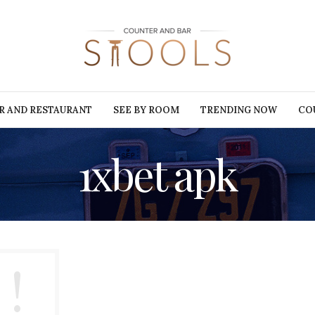
R AND RESTAURANT
SEE BY ROOM
TRENDING NOW
CO
1xbet apk