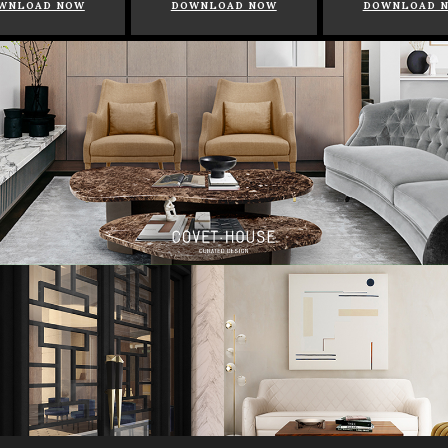
WNLOAD NOW
DOWNLOAD NOW
DOWNLOAD 