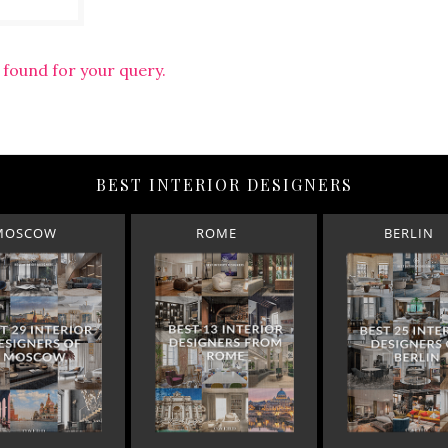
 found for your query.
BEST INTERIOR DESIGNERS
MOSCOW
ROME
BERLIN