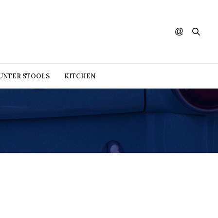
UNTER STOOLS
KITCHEN