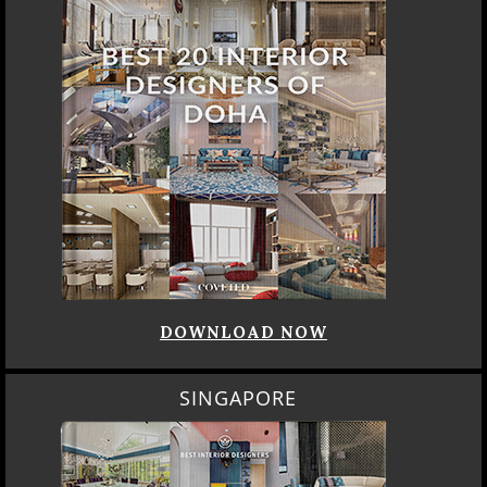
DOWNLOAD NOW
SINGAPORE