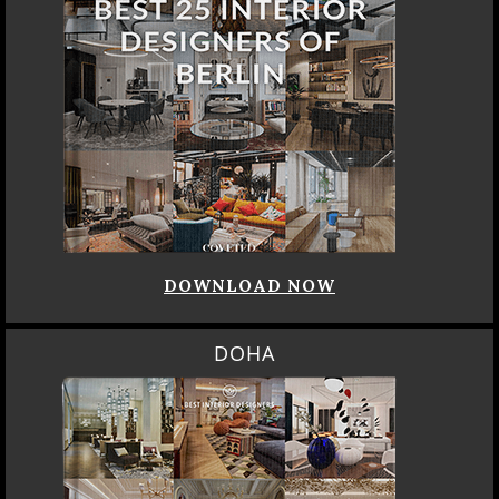
DOWNLOAD NOW
DOHA