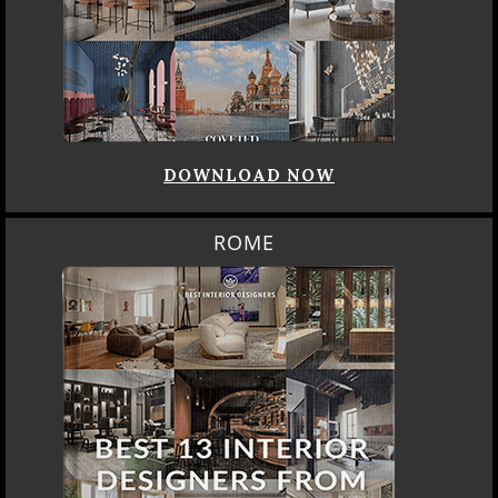
DOWNLOAD NOW
ROME