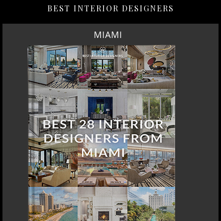
BEST INTERIOR DESIGNERS
MIAMI