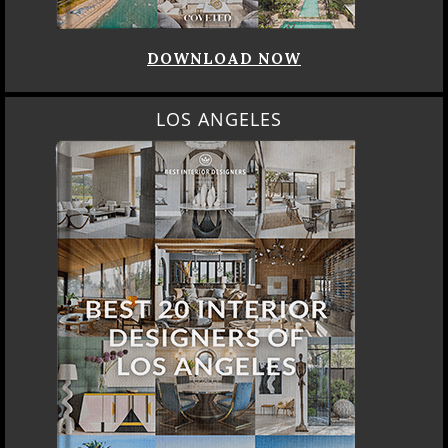
DOWNLOAD NOW
LOS ANGELES