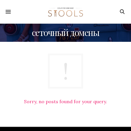
сеточный домены
Sorry, no posts found for your query.