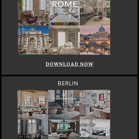
DOWNLOAD NOW
BERLIN