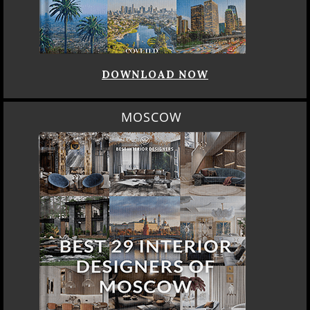
DOWNLOAD NOW
MOSCOW