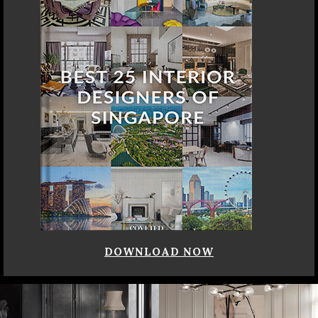
DOWNLOAD NOW