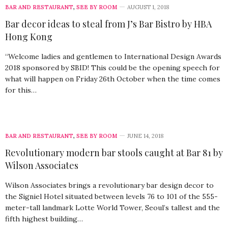
BAR AND RESTAURANT
,
SEE BY ROOM
AUGUST 1, 2018
Bar decor ideas to steal from J’s Bar Bistro by HBA
Hong Kong
“Welcome ladies and gentlemen to International Design Awards
2018 sponsored by SBID! This could be the opening speech for
what will happen on Friday 26th October when the time comes
for this…
BAR AND RESTAURANT
,
SEE BY ROOM
JUNE 14, 2018
Revolutionary modern bar stools caught at Bar 81 by
Wilson Associates
Wilson Associates brings a revolutionary bar design decor to
the Signiel Hotel situated between levels 76 to 101 of the 555-
meter-tall landmark Lotte World Tower, Seoul’s tallest and the
fifth highest building…