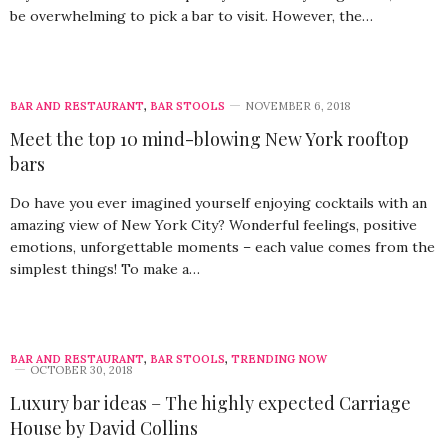
be overwhelming to pick a bar to visit. However, the…
BAR AND RESTAURANT
,
BAR STOOLS
NOVEMBER 6, 2018
Meet the top 10 mind-blowing New York rooftop
bars
Do have you ever imagined yourself enjoying cocktails with an
amazing view of New York City? Wonderful feelings, positive
emotions, unforgettable moments – each value comes from the
simplest things! To make a…
BAR AND RESTAURANT
,
BAR STOOLS
,
TRENDING NOW
OCTOBER 30, 2018
Luxury bar ideas – The highly expected Carriage
House by David Collins