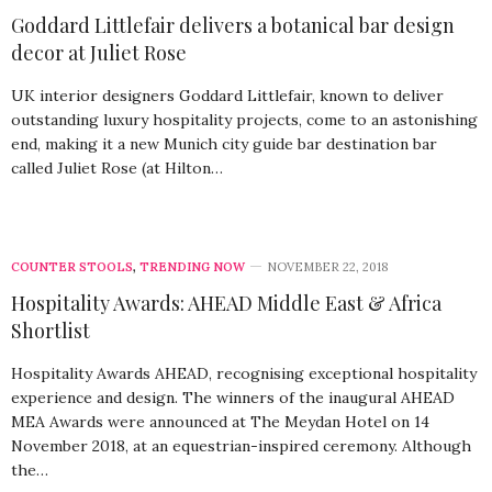
Goddard Littlefair delivers a botanical bar design
decor at Juliet Rose
UK interior designers Goddard Littlefair, known to deliver
outstanding luxury hospitality projects, come to an astonishing
end, making it a new Munich city guide bar destination bar
called Juliet Rose (at Hilton…
COUNTER STOOLS
,
TRENDING NOW
NOVEMBER 22, 2018
Hospitality Awards: AHEAD Middle East & Africa
Shortlist
Hospitality Awards AHEAD, recognising exceptional hospitality
experience and design. The winners of the inaugural AHEAD
MEA Awards were announced at The Meydan Hotel on 14
November 2018, at an equestrian-inspired ceremony. Although
the…