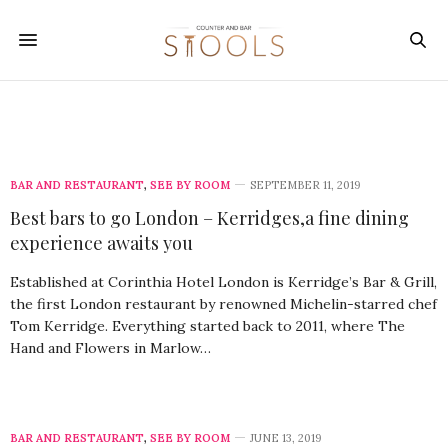
BAR AND RESTAURANT
,
SEE BY ROOM
SEPTEMBER 11, 2019
Best bars to go London – Kerridges,a fine dining
experience awaits you
Established at Corinthia Hotel London is Kerridge’s Bar & Grill,
the first London restaurant by renowned Michelin-starred chef
Tom Kerridge. Everything started back to 2011, where The
Hand and Flowers in Marlow…
BAR AND RESTAURANT
,
SEE BY ROOM
JUNE 13, 2019