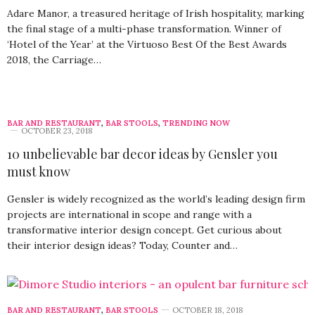
Adare Manor, a treasured heritage of Irish hospitality, marking
the final stage of a multi-phase transformation. Winner of
‘Hotel of the Year’ at the Virtuoso Best Of the Best Awards
2018, the Carriage…
BAR AND RESTAURANT
,
BAR STOOLS
,
TRENDING NOW
OCTOBER 23, 2018
10 unbelievable bar decor ideas by Gensler you
must know
Gensler is widely recognized as the world’s leading design firm
projects are international in scope and range with a
transformative interior design concept. Get curious about
their interior design ideas? Today, Counter and…
BAR AND RESTAURANT
,
BAR STOOLS
OCTOBER 18, 2018