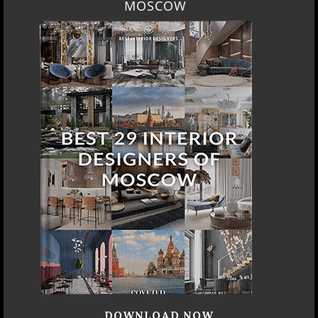
MOSCOW
DOWNLOAD NOW