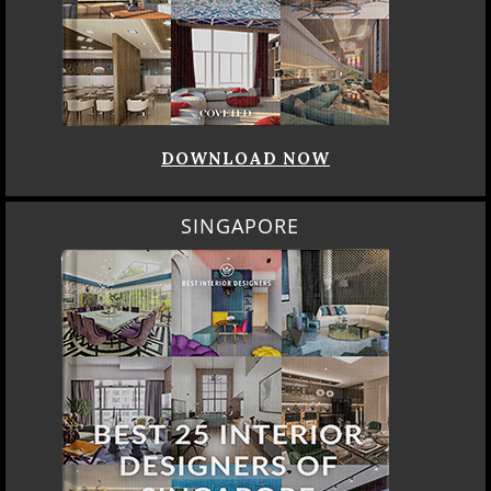
DOWNLOAD NOW
SINGAPORE