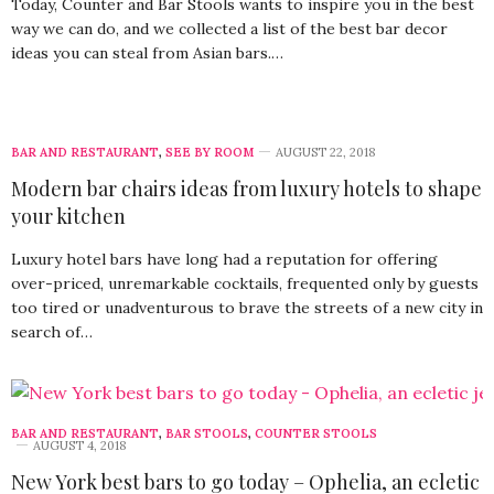
Today, Counter and Bar Stools wants to inspire you in the best
way we can do, and we collected a list of the best bar decor
ideas you can steal from Asian bars.…
BAR AND RESTAURANT
,
SEE BY ROOM
AUGUST 22, 2018
Modern bar chairs ideas from luxury hotels to shape
your kitchen
Luxury hotel bars have long had a reputation for offering
over-priced, unremarkable cocktails, frequented only by guests
too tired or unadventurous to brave the streets of a new city in
search of…
BAR AND RESTAURANT
,
BAR STOOLS
,
COUNTER STOOLS
AUGUST 4, 2018
New York best bars to go today – Ophelia, an ecletic