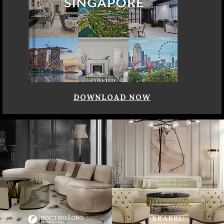
DOWNLOAD NOW