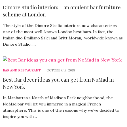
Dimore Studio interiors – an opulent bar furniture
scheme at London
The style of the Dimore Studio interiors now characterizes
one of the most well-known London best bars. In fact, the
Italian duo Emiliano Salci and Britt Moran, worldwide known as
Dimore Studio, …
BAR AND RESTAURANT
OCTOBER 18, 2018
Best Bar decor ideas you can get from NoMad in
New York
In Manhattan’s North of Madison Park neighborhood, the
NoMad bar will let you immerse in a magical French
atmosphere. This is one of the reasons why we’ve decided to
inspire you with…