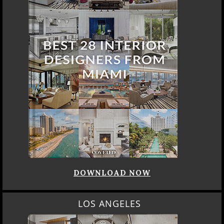
DOWNLOAD NOW
LOS ANGELES