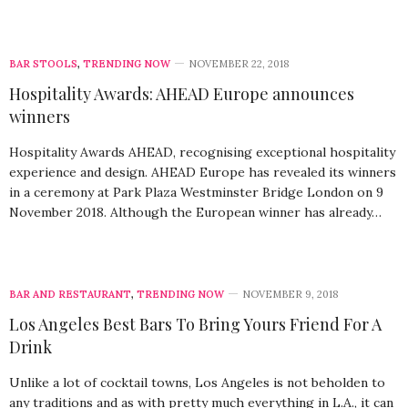
BAR STOOLS
,
TRENDING NOW
NOVEMBER 22, 2018
Hospitality Awards: AHEAD Europe announces
winners
Hospitality Awards AHEAD, recognising exceptional hospitality
experience and design. AHEAD Europe has revealed its winners
in a ceremony at Park Plaza Westminster Bridge London on 9
November 2018. Although the European winner has already…
BAR AND RESTAURANT
,
TRENDING NOW
NOVEMBER 9, 2018
Los Angeles Best Bars To Bring Yours Friend For A
Drink
Unlike a lot of cocktail towns, Los Angeles is not beholden to
any traditions and as with pretty much everything in L.A., it can