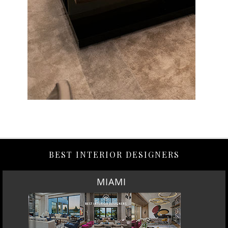
BEST INTERIOR DESIGNERS
MIAMI