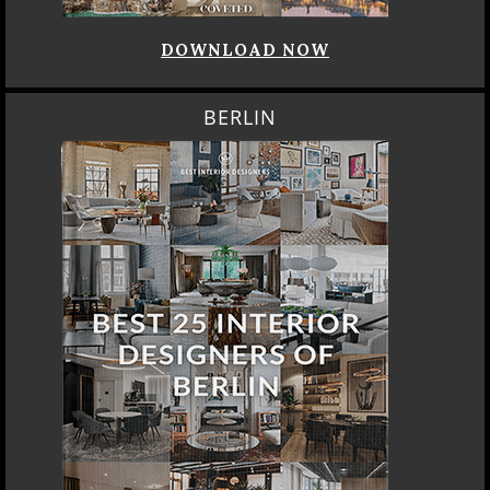
DOWNLOAD NOW
BERLIN