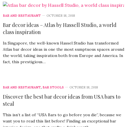
BAR AND RESTAURANT
OCTOBER 18, 2018
Bar decor ideas – Atlas by Hassell Studio, a world
class inspiration
In Singapore, the well-known Hassel Studio has transformed
Atlas bar decor ideas in one the most sumptuous spaces around
the world, taking inspiration both from Europe and America. In
fact, this prestigious…
BAR AND RESTAURANT
,
BAR STOOLS
OCTOBER 18, 2018
Discover the best bar decor ideas from USA bars to
steal
This isn’t a list of “USA Bars to go before you die”, because we
want you to read this list before! Finding an exceptional bar