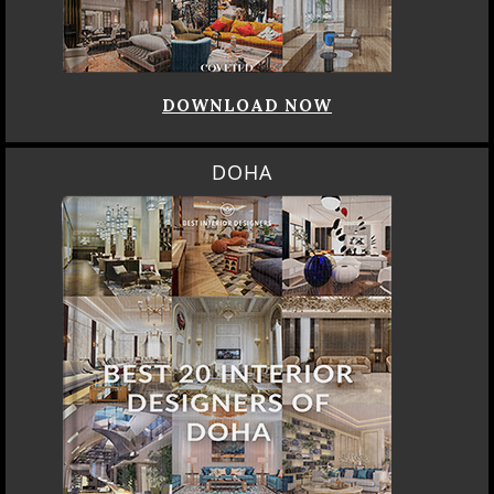
DOWNLOAD NOW
DOHA