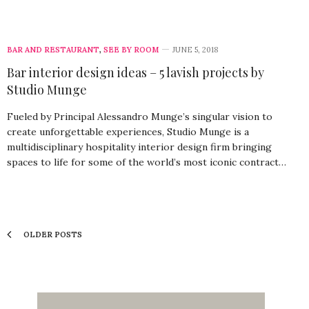
BAR AND RESTAURANT
,
SEE BY ROOM
JUNE 5, 2018
Bar interior design ideas – 5 lavish projects by
Studio Munge
Fueled by Principal Alessandro Munge’s singular vision to
create unforgettable experiences, Studio Munge is a
multidisciplinary hospitality interior design firm bringing
spaces to life for some of the world’s most iconic contract…
OLDER POSTS