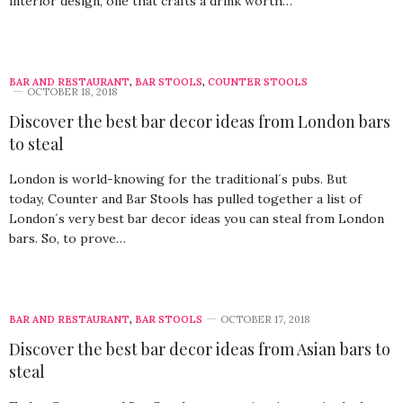
interior design, one that crafts a drink worth…
BAR AND RESTAURANT
,
BAR STOOLS
,
COUNTER STOOLS
OCTOBER 18, 2018
Discover the best bar decor ideas from London bars
to steal
London is world-knowing for the traditional´s pubs. But
today, Counter and Bar Stools has pulled together a list of
London´s very best bar decor ideas you can steal from London
bars. So, to prove…
BAR AND RESTAURANT
,
BAR STOOLS
OCTOBER 17, 2018
Discover the best bar decor ideas from Asian bars to
steal