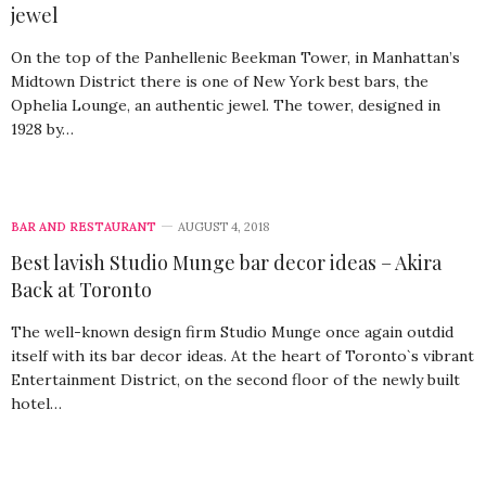
jewel
On the top of the Panhellenic Beekman Tower, in Manhattan’s
Midtown District there is one of New York best bars, the
Ophelia Lounge, an authentic jewel. The tower, designed in
1928 by…
BAR AND RESTAURANT
AUGUST 4, 2018
Best lavish Studio Munge bar decor ideas – Akira
Back at Toronto
The well-known design firm Studio Munge once again outdid
itself with its bar decor ideas. At the heart of Toronto`s vibrant
Entertainment District, on the second floor of the newly built
hotel…