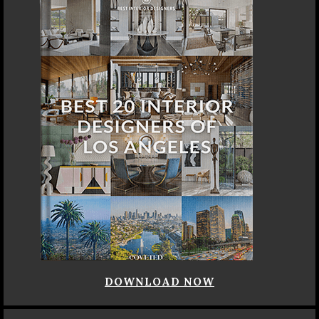
DOWNLOAD NOW